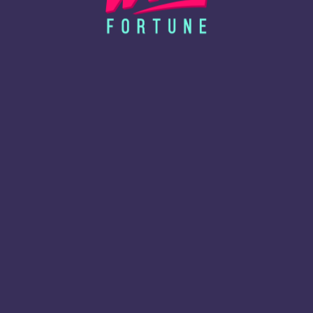
Menu
Register
Loyalty
Games
Bonuses