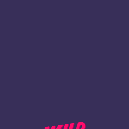
1
Register
BACK