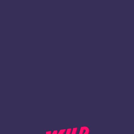
1
Register
BACK