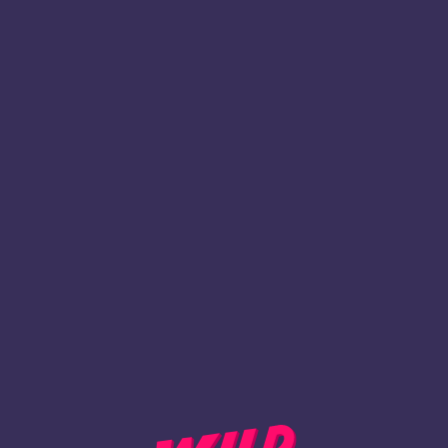
1
Register
BACK