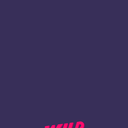
1
Register
BACK