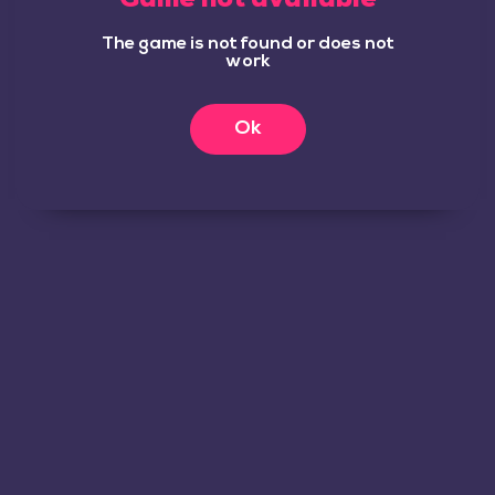
The game is not found or does not
work
Ok