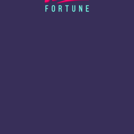
Koala Games
Lucky
Lucky Streak
Madhat Games
Mancala Gaming
Mascot
N2 Games
NetEnt
NetGame
NeverEnding
NoLimit City
Novomatic
NowNow Gaming
Nucleus Gaming
Onlyplay
Orbital
Originals
PatePlay
Penguin King
Peter&Sons
PG Soft
PineapplePlay
Plati+