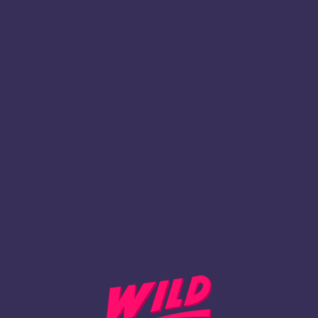
Endorphina
Enjoy Gaming
Evolution
Evoplay
Ezugi
Fantasma
Felix Gaming
Fugaso
Galaxsys
Game Time Tec
GameArt
Gamebeat
Gamzix
Hacksaw
HungryBear
ICONIC21
Imagine Live
InOut
Iron Dog Studio
Jelly
KA Gaming
Kitsune Gaming