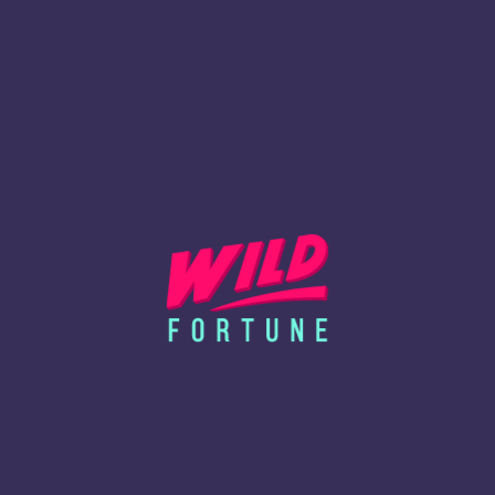
Wildfortune Casino
FAQ
Terms And
Install App
Conditions
Bonus Terms And
Conditions
Privacy Policy
Cookie Policy
Our Partners