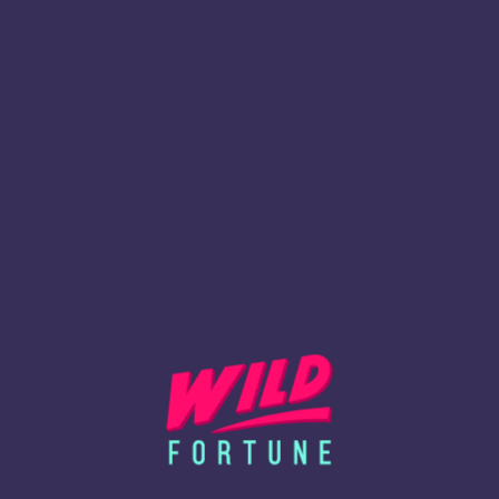
Banking
Blog
About Us
Responsible Gaming
Wildfortune Casino
FAQ
Terms And
Install App
Conditions
Bonus Terms And
Conditions
Privacy Policy
Cookie Policy