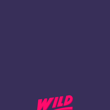
lso available on the online platform, with some added spice. You can 
e. But the European and American blackjack forms are still popular eve
ckjack, and many more are available at Wild Fortune.
enced from your comfort zone. Apart from the American and European rou
e, the base game remains the same in most of these alternatives. Howev
ures overall.
mass fan following for ages. However, you don’t have to worry about m
ger on include Stud poker, Caribbean Stud poker, Joker Poker, and Hol
 of luck. This is what adds thrill to the game. A few baccarat titles to