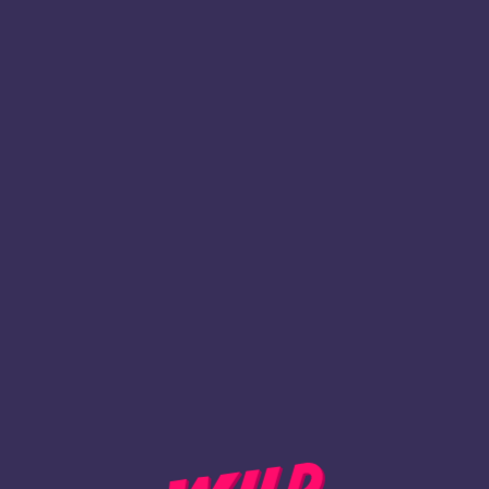
1
Register
BACK