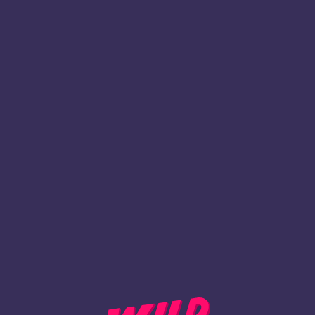
1
Register
BACK