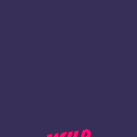
1
Register
BACK