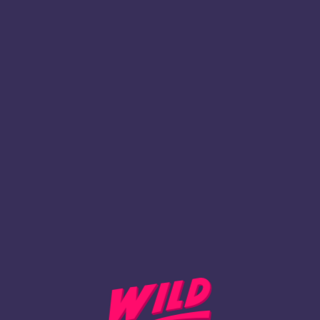
lso available on the online platform, with some added spice. You can 
e. But the European and American blackjack forms are still popular eve
ckjack, and many more are available at Wild Fortune.
enced from your comfort zone. Apart from the American and European rou
e, the base game remains the same in most of these alternatives. Howev
ures overall.
mass fan following for ages. However, you don’t have to worry about m
ger on include Stud poker, Caribbean Stud poker, Joker Poker, and Hol
 of luck. This is what adds thrill to the game. A few baccarat titles to