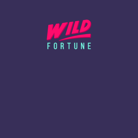
European and American blackjack forms are still popular even
today. Furthermore, over 100 different variations like Single
deck blackjack, VIP blackjack, Speed blackjack, and many more
are available at Wild Fortune.
Roulette
The thrills of the roulette game can also be experienced from
your comfort zone. Apart from the American and European
roulette, there are others like French roulette, Japanese
roulette, Immersive roulette, etc. Of course, the base game
remains the same in most of these alternatives. However, with a
slight twist in every game, the developers have ensured
immense entertaining features overall.
Poker
This is another popular casino game that has had a mass fan
following for ages. However, you don’t have to worry about
making a poker face while playing online! Just enjoy the game
with your stance! Some poker titles to wager on include Stud