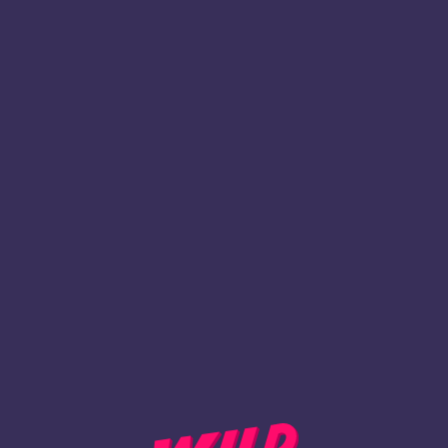
1
Register
BACK