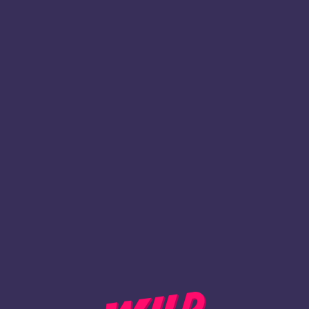
1
Register
BACK