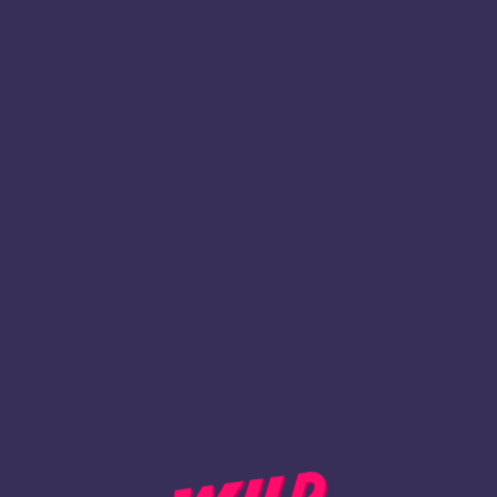
1
Inscription
REVENIR