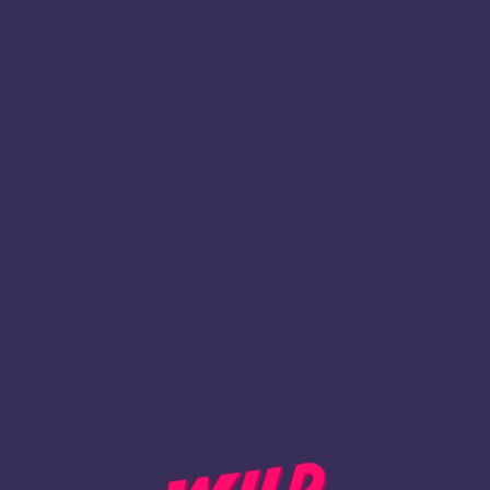
1
Inscription
REVENIR