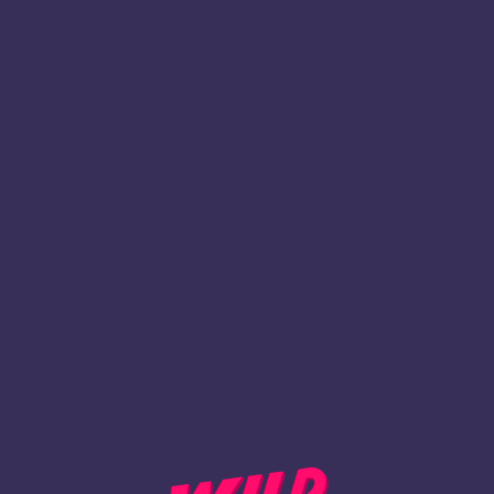
1
Inscription
REVENIR