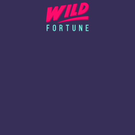
-Bank-level SSL encryption on every transaction
-Trusted software partners only
-Straightforward bonus terms with no fine print tricks
-Focus on responsible gaming and player care
You can kick back knowing your info and funds are
always secure.
19+ only in most provinces. Play responsibly. T&Cs
apply.
A Smooth Player Experience at Wild
Fortune Canada
From sign up to cash out, Wild Fortune is built to
make everything easy. It’s fast, intuitive, and works
perfectly on any device.
Platform perks:
Quick registration and verification
Games that load fast on desktop and mobile
Easy access to bonuses, banking, and support
24/7 customer service that actually cares
CAD friendly payments and local banking options