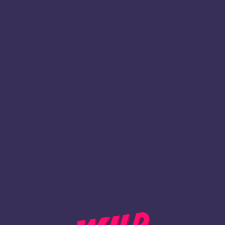
1
Register
BACK