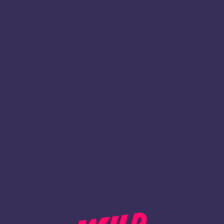
1
Register
BACK