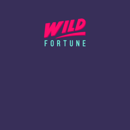
European and American blackjack forms are still popular even
today. Furthermore, over 100 different variations like Single
deck blackjack, VIP blackjack, Speed blackjack, and many more
are available at Wild Fortune.
Roulette
The thrills of the roulette game can also be experienced from
your comfort zone. Apart from the American and European
roulette, there are others like French roulette, Japanese
roulette, Immersive roulette, etc. Of course, the base game
remains the same in most of these alternatives. However, with a
slight twist in every game, the developers have ensured
immense entertaining features overall.
Poker
This is another popular casino game that has had a mass fan
following for ages. However, you don’t have to worry about
making a poker face while playing online! Just enjoy the game
with your stance! Some poker titles to wager on include Stud