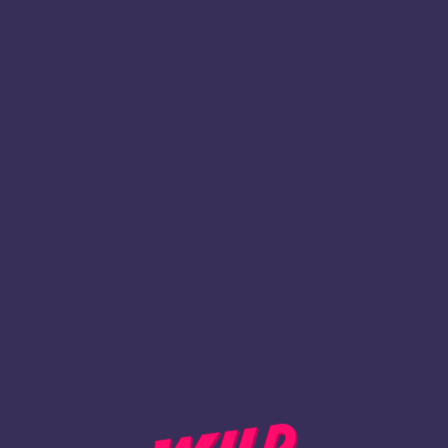
1
Register
BACK